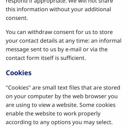
respond if appropriate. We will not share
this information without your additional
consent.
You can withdraw consent for us to store
your contact details at any time: an informal
message sent to us by e-mail or via the
contact form itself is sufficient.
Cookies
"Cookies" are small text files that are stored
on your computer by the web browser you
are using to view a website. Some cookies
enable the website to work properly
according to any options you may select.