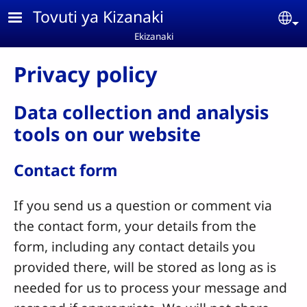
Skip to main content
Tovuti ya Kizanaki
Se
Ekizanaki
Privacy policy
Data collection and analysis
tools on our website
Contact form
If you send us a question or comment via
the contact form, your details from the
form, including any contact details you
provided there, will be stored as long as is
needed for us to process your message and