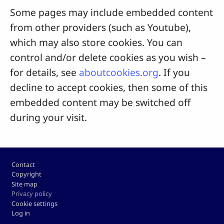
Some pages may include embedded content
from other providers (such as Youtube),
which may also store cookies. You can
control and/or delete cookies as you wish –
for details, see
aboutcookies.org
. If you
decline to accept cookies, then some of this
embedded content may be switched off
during your visit.
Footer
Contact
Copyright
Site map
Privacy policy
Cookie settings
Log in