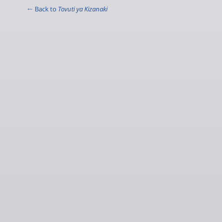
← Back to
Tovuti ya Kizanaki