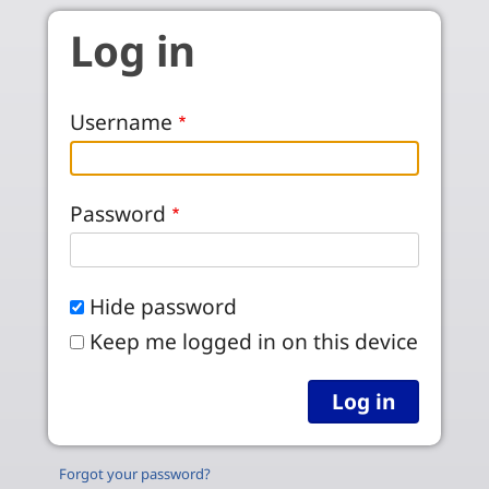
Skip to main content
Log in
Username
Password
Hide password
Keep me logged in on this device
Forgot your password?