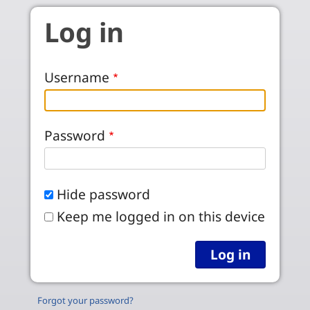
Skip to main content
Log in
Username
Password
Hide password
Keep me logged in on this device
Forgot your password?