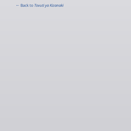
← Back to
Tovuti ya Kizanaki